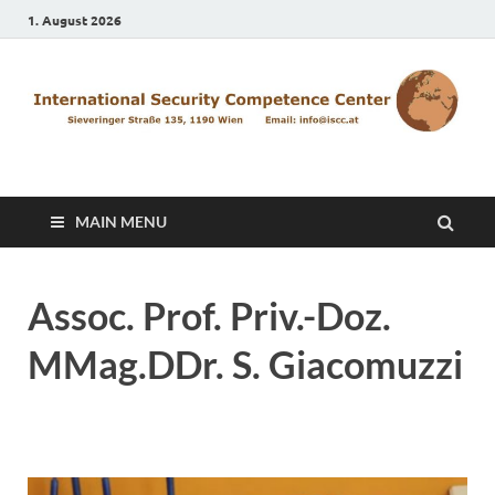
1. August 2026
ISCC
MAIN MENU
Assoc. Prof. Priv.-Doz.
MMag.DDr. S. Giacomuzzi