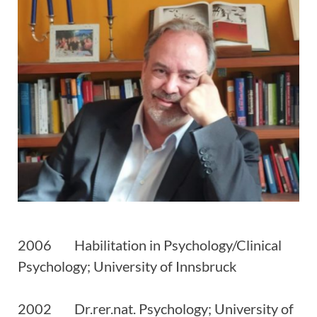
2006 Habilitation in Psychology/Clinical
Psychology; University of Innsbruck
2002 Dr.rer.nat. Psychology; University of