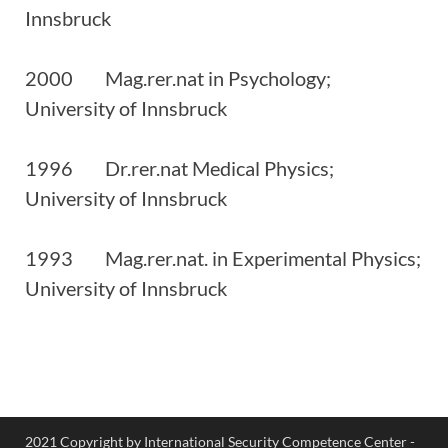
Innsbruck
2000 Mag.rer.nat in Psychology;
University of Innsbruck
1996 Dr.rer.nat Medical Physics;
University of Innsbruck
1993 Mag.rer.nat. in Experimental Physics;
University of Innsbruck
2021 Copyright by International Security Competence Center -