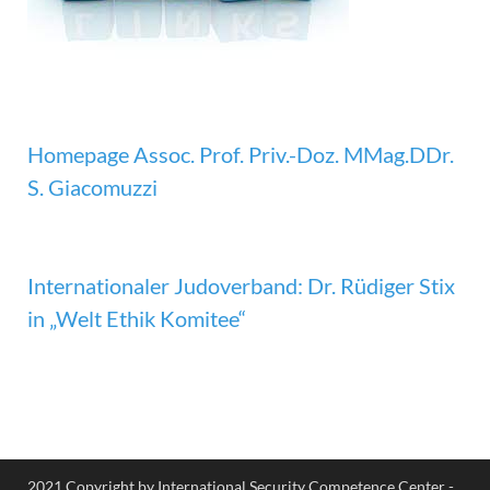
Homepage Assoc. Prof. Priv.-Doz. MMag.DDr.
S. Giacomuzzi
Internationaler Judoverband: Dr. Rüdiger Stix
in „Welt Ethik Komitee“
2021 Copyright by International Security Competence Center -