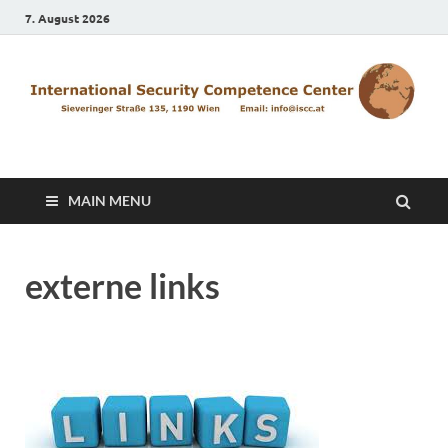
7. August 2026
ISCC
MAIN MENU
externe links